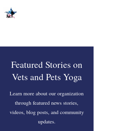
Featured Stories on
Vets and Pets Yoga
Learn more about our organization
through featured news stories,
videos, blog posts, and community
updates.