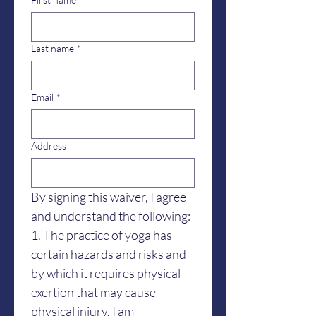
Last name
*
Email
*
Address
By signing this waiver, I agree 
and understand the following:
1. The practice of yoga has 
certain hazards and risks and 
by which it requires physical 
exertion that may cause 
physical injury. I am 