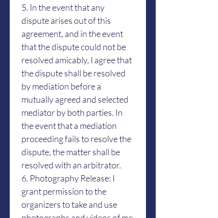
5. In the event that any 
dispute arises out of this 
agreement, and in the event 
that the dispute could not be 
resolved amicably, I agree that 
the dispute shall be resolved 
by mediation before a 
mutually agreed and selected 
mediator by both parties. In 
the event that a mediation 
proceeding fails to resolve the 
dispute, the matter shall be 
resolved with an arbitrator. 
6. Photography Release: I 
grant permission to the 
organizers to take and use 
photographs and videos of me 