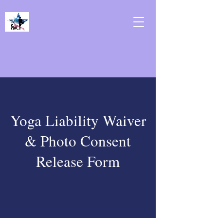
Yoga Liability Waiver
& Photo Consent
Release Form