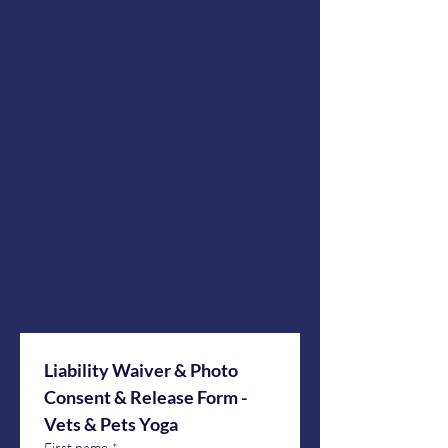
Liability Waiver & Photo 
Consent & Release Form - 
Vets & Pets Yoga
First name
*