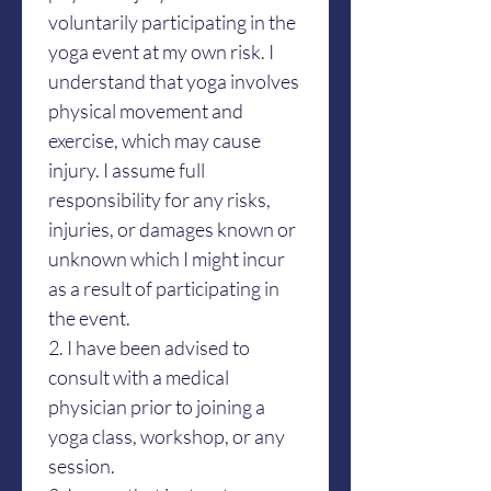
voluntarily participating in the 
yoga event at my own risk. I 
understand that yoga involves 
physical movement and 
exercise, which may cause 
injury. I assume full 
responsibility for any risks, 
injuries, or damages known or 
unknown which I might incur 
as a result of participating in 
the event.
2. I have been advised to 
consult with a medical 
physician prior to joining a 
yoga class, workshop, or any 
session. 