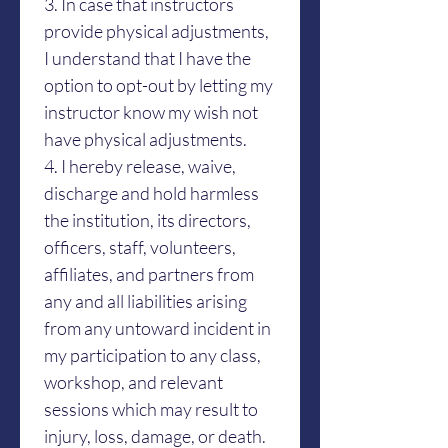
3. In case that instructors 
provide physical adjustments, 
I understand that I have the 
option to opt-out by letting my 
instructor know my wish not 
have physical adjustments.
4. I hereby release, waive, 
discharge and hold harmless 
the institution, its directors, 
officers, staff, volunteers, 
affiliates, and partners from 
any and all liabilities arising 
from any untoward incident in 
my participation to any class, 
workshop, and relevant 
sessions which may result to 
injury, loss, damage, or death. 