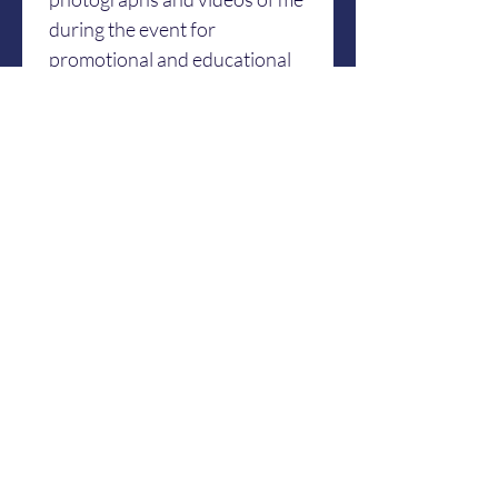
during the event for 
promotional and educational 
purposes.
By signing this form, I hereby 
represent and warrant that I 
am physically fit and capable 
to participate for yoga classes, 
workshop, or activities. I agree 
and legally bind myself, with 
full understanding to the 
contents and meaning of the 
provisions above. I declare 
that I am over 18 years of age 
and fully capable in giving my 
consent.
Date