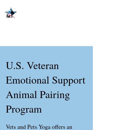
U.S. Veteran
Emotional Support
Animal Pairing
Program
Vets and Pets Yoga offers an