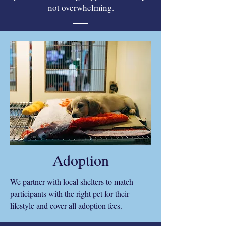
not overwhelming.
Adoption
We partner with local shelters to match
participants with the right pet for their
lifestyle and cover all adoption fees.