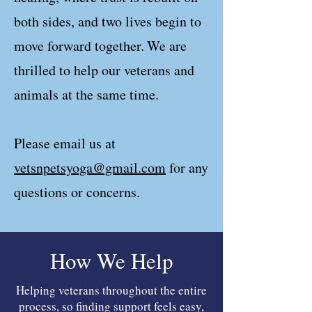
both sides, and two lives begin to
move forward together.
We are
thrilled to help our veterans and
animals at the same time.
Please email us at
vetsnpetsyoga@gmail.com
for any
questions or concerns.
How We Help
Helping veterans throughout the entire
process, so finding support feels easy,