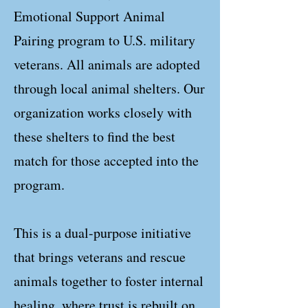
Emotional Support Animal
Pairing program to U.S. military
veterans. All animals are adopted
through local animal shelters. Our
organization works closely with
these shelters to find the best
match for those accepted into the
program.
This is a dual-purpose initiative
that brings veterans and rescue
animals together to foster internal
healing, where trust is rebuilt on