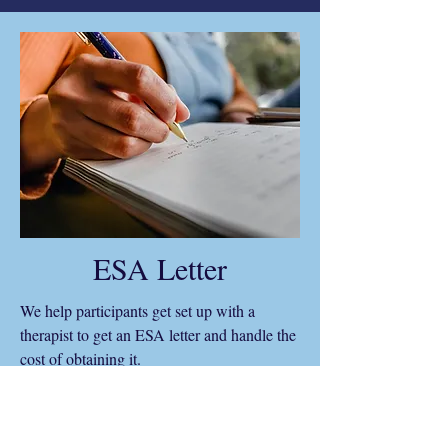
ESA Letter
We help participants get set up with a
therapist to get an ESA letter and handle the
cost of obtaining it.