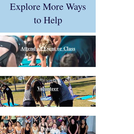
Explore More Ways
to Help
Attend an Event or Class
Volunteer
Donate