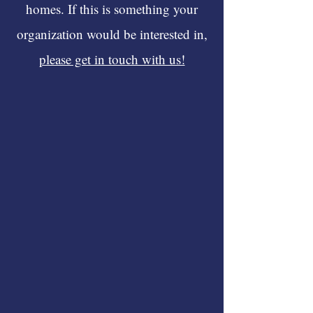
homes. If this is something your
organization would be interested in,
please get in touch with us!