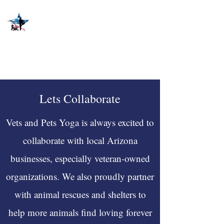
Lets Collaborate
Vets and Pets Yoga is always excited to
collaborate with local Arizona
businesses, especially veteran-owned
organizations. We also proudly partner
with animal rescues and shelters to
help more animals find loving forever