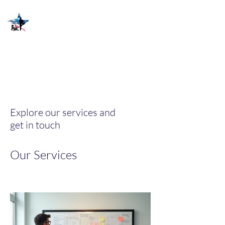
Explore our services and
get in touch
Our Services