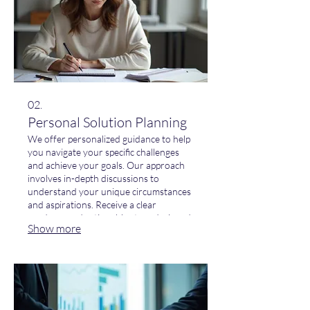
02.
Personal Solution Planning
We offer personalized guidance to help
you navigate your specific challenges
and achieve your goals. Our approach
involves in-depth discussions to
understand your unique circumstances
and aspirations. Receive a clear
roadmap and actionable steps designed
Show more
to empower your progress. Let us help
you map out your success.