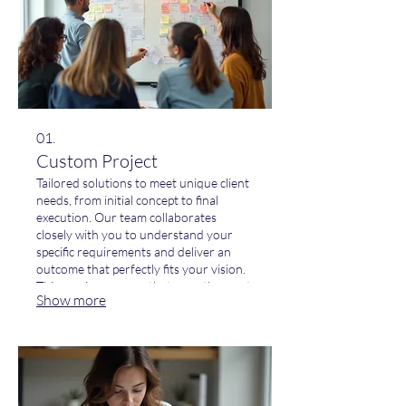
01.
Custom Project
Tailored solutions to meet unique client
needs, from initial concept to final
execution. Our team collaborates
closely with you to understand your
specific requirements and deliver an
outcome that perfectly fits your vision.
This service ensures that even the most
Show more
complex challenges are addressed with
innovative and effective strategies.
Elevate your project with a solution
designed just for you.