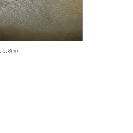
elet 8mm
vetsnpetsyoga@gmail.com
602-312-2686