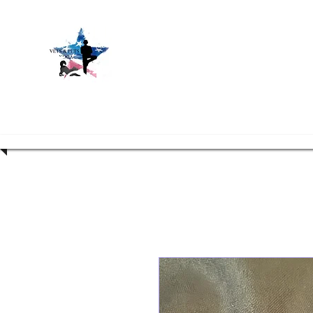
Vets and P
Hom