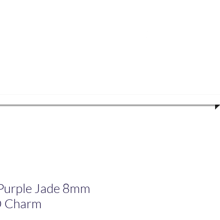
volved
urple Jade 8mm
O Charm