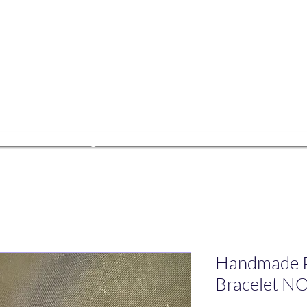
ets Yoga
e
ESA Pairing
Events
About Us
Get In
Handmade P
Bracelet N