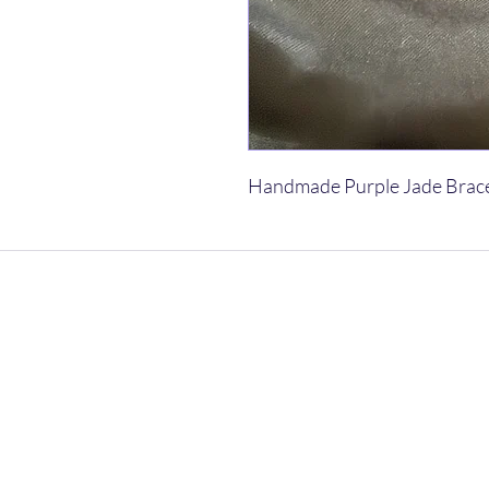
Handmade Purple Jade Brac