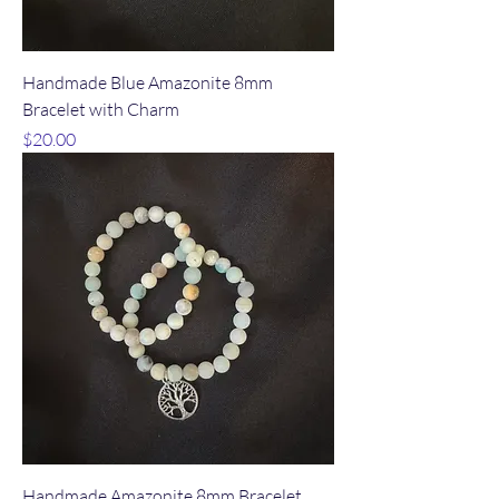
Handmade Blue Amazonite 8mm
Bracelet with Charm
Price
$20.00
Handmade Amazonite 8mm Bracelet