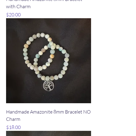
with Charm
Price
$20.00
Handmade Amazonite 8mm Bracelet NO
Charm
Price
$18.00