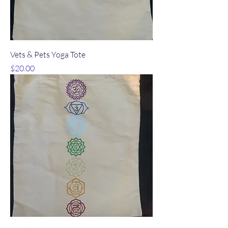
Vets & Pets Yoga Tote
Price
$20.00