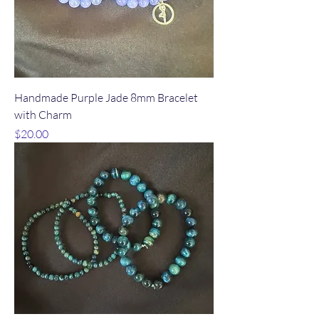
Handmade Purple Jade 8mm Bracelet
with Charm
Price
$20.00