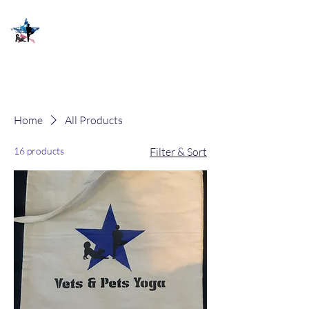
Home
All Products
16 products
Filter & Sort