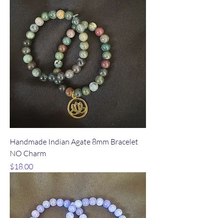
Handmade Indian Agate 8mm Bracelet
NO Charm
Price
$18.00