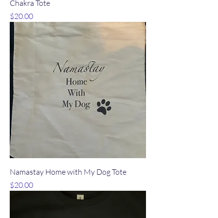
Chakra Tote
Price
$20.00
Namastay Home with My Dog Tote
Price
$20.00