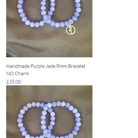
Handmade Purple Jade 8mm Bracelet
NO Charm
Price
$18.00